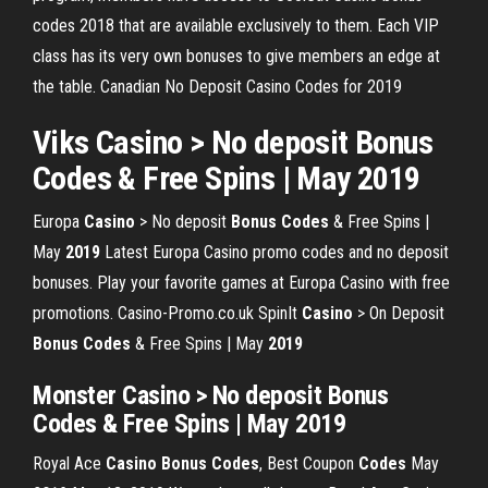
codes 2018 that are available exclusively to them. Each VIP
class has its very own bonuses to give members an edge at
the table. Canadian No Deposit Casino Codes for 2019
Viks
Casino
> No deposit
Bonus
Codes
& Free Spins | May
2019
Europa
Casino
> No deposit
Bonus Codes
& Free Spins |
May
2019
Latest Europa Casino promo codes and no deposit
bonuses. Play your favorite games at Europa Casino with free
promotions. Casino-Promo.co.uk
SpinIt
Casino
> On Deposit
Bonus Codes
& Free Spins | May
2019
Monster
Casino
> No deposit
Bonus
Codes
& Free Spins | May
2019
Royal Ace
Casino
Bonus
Codes
, Best Coupon
Codes
May