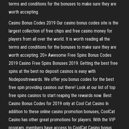
terms and conditions for the bonuses to make sure they are
worth accepting.
Casino Bonus Codes 2019 Our casino bonus codes site is the
largest collection of free chips and free casino money for
players from all over the world. It is worth reading all the
terms and conditions for the bonuses to make sure they are
worth accepting. 20+ Awesome Free Spins Bonus Codes
2019 Casino Free Spins Bonuses 2019. Getting the best free
spins at the best no deposit casinos is easy with
Nodepositrewards. We offer you bonus codes for the best
free spin providing casinos out there! Look at our list of top
free spins casinos to start reaping the rewards now. Best
Casino Bonus Codes for 2019 only at Cool Cat Casino In
addition to these online casino promotion bonuses, CoolCat
Casino has other great promotions for players. With the VIP
program, members have access to CoolCat Casino bonus