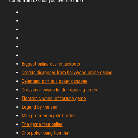
codes from casinos you love the most. ...
Biggest online casino jackpots
Credits disappear from hollywood online casino
Celentano partita a poker canzone
Grosvenor casino london opening times
Electronic wheel of fortune game
Legend by the sea
Mac pro memory slot order
The game free online
Choi poker bang tien that