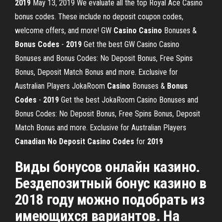
2019
May 13, 2019 We evaluate all the top Royal Ace Casino
bonus codes. These include no deposit coupon codes,
welcome offers, and more! GW
Casino
Casino
Bonuses &
Bonus
Codes
-
2019
Get the best GW Casino Casino
Bonuses and Bonus Codes: No Deposit Bonus, Free Spins
Bonus, Deposit Match Bonus and more. Exclusive for
Australian Players JokaRoom
Casino
Bonuses &
Bonus
Codes
-
2019
Get the best JokaRoom Casino Bonuses and
Bonus Codes: No Deposit Bonus, Free Spins Bonus, Deposit
Match Bonus and more. Exclusive for Australian Players
Canadian No Deposit
Casino
Codes
for
2019
Виды бонусов онлайн казино.
Бездепозитный бонус казино в
2018 году можно подобрать из
имеющихся вариантов. На