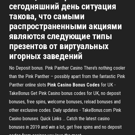
сегодняшний день ситуация
такова, что самыми
распространенными акциями
являются следующие типы
презентов от виртуальных
игорных заведений
No Deposit bonus. Pink Panther Casino There’s nothing cooler
than the Pink Panther – possibly apart from the fantastic Pink
Panther online slots
Pink Casino Bonus Codes
for UK -
TakeBonus Get Pink Casino bonus codes for UK, no deposit
bonuses, free spins, welcome bonuses, reload bonuses and
other exclusive codes. Daily updates - TakeBonus.com Pink
Casino bonuses. Quick Links ... Catch the latest casino
bonuses in 2019 and win a lot, get free spins and no deposit