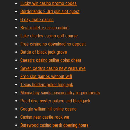
Lucky win casino promo codes
Borderlands 2 3rd gun slot quest
G day mate casino
Best roulette casino online
Lake charles casino golf course
Free casino no download no deposit
Battle of black jack grove
Caesars casino online coins cheat
Seven cedars casino new years eve
Free slot games without wifi
Texas holdem poker king apk
Marina bay sands casino entry requirements
Pearl dive oyster palace and blackjack
Google william hill online casino
Casino near castle rock wa
Burswood casino perth opening hours