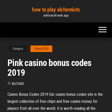
Skip
how to play alchemists
to
admiraluifi.web.app
the
content
Category
Glunt41220
Pink casino bonus codes
2019
By
AUTHOR
Casino Bonus Codes 2019 Our casino bonus codes site is the
largest collection of free chips and free casino money for
players from all over the world. It is worth reading all the